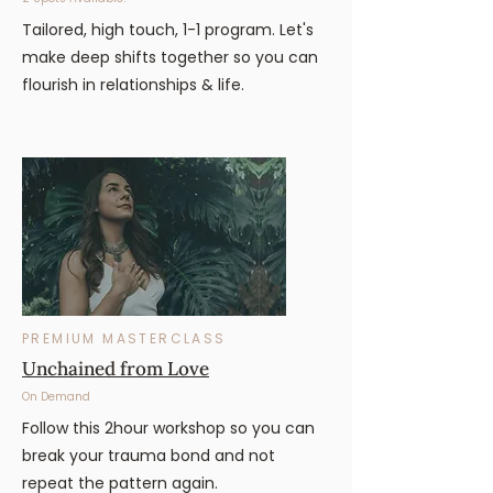
Tailored, high touch, 1-1 program. Let's
make deep shifts together so you can
flourish in relationships & life.
PREMIUM MASTERCLASS
Unchained from Love
On Demand
Follow this 2hour workshop so you can
break your trauma bond and not
repeat the pattern again.