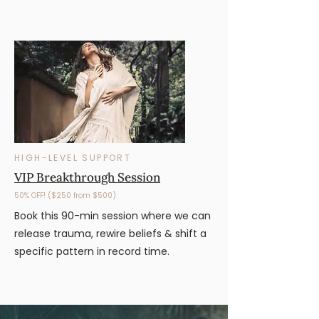
HIGH-LEVEL SUPPORT
VIP Breakthrough Session
50% OFF! ($250 from $500)
Book this 90-min session where we can
release trauma, rewire beliefs & shift a
specific pattern in record time.