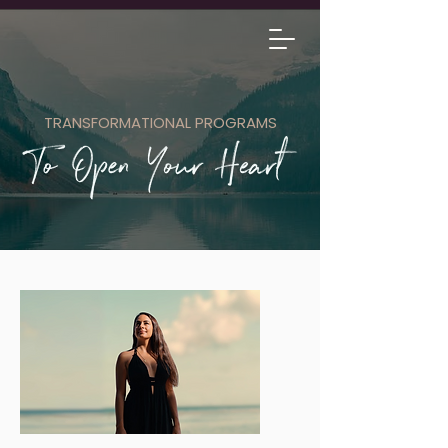
TRANSFORMATIONAL PROGRAMS
1-1 SESSIONS