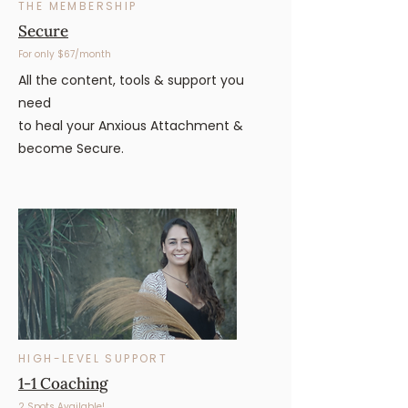
THE MEMBERSHIP
Secure
For only $67/month
All the content, tools & support you
need
to heal your Anxious Attachment &
become Secure.
HIGH-LEVEL SUPPORT
1-1 Coaching
2 Spots Available!