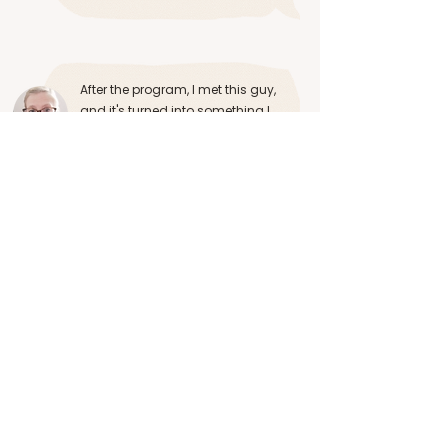
After the program, I met this guy,
and it's turned into something I
couldn't have imagined. He's kind,
he cares, he has a big heart, he's
emotionally available...
Anna from The UK
See Video
Cassandra is a highly self aware,
knowledgeable, compassionate
person who has a deep expertise on
the dynamics of building healthy
relationships.