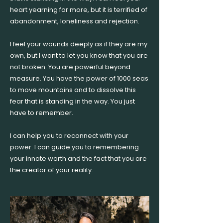
heart yearning for more, but it is terrified of
abandonment, loneliness and rejection.
I feel your wounds deeply as if they are my
own, but I want to let you know that you are
not broken. You are powerful beyond
measure. You have the power of 1000 seas
to move mountains and to dissolve this
fear that is standing in the way. You just
have to remember.
I can help you to reconnect with your
power. I can guide you to remembering
your innate worth and the fact that you are
the creator of your reality.