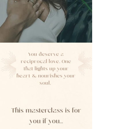
You deserve a
reciprocal love. One
that lights up your
heart & nourishes your
soul.
This masterclass is for
you if you...