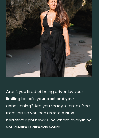
Aren’t you tired of being driven by your
limiting beliefs, your past and your
conditioning? Are you ready to break free
from this so you can create a NEW
narrative right now? One where everything
you desire is already yours.