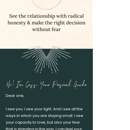
See the relationship with radical
honesty & make the right decision
without fear
Dear one,
I see you. I see your light. And I see all the
ways in which you are staying small. I see
your capacity to love, but also your fear
that is standing in the way. I can feel your