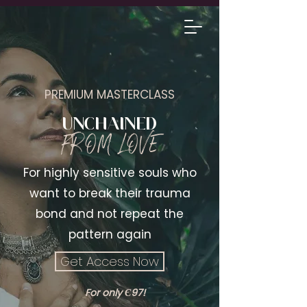
1-1 SESSIONS
PREMIUM MASTERCLASS
UNCHAINED
FROM LOVE
For highly sensitive souls who
want to break their trauma
bond and not repeat the
pattern again
Get Access Now
For only Є97!