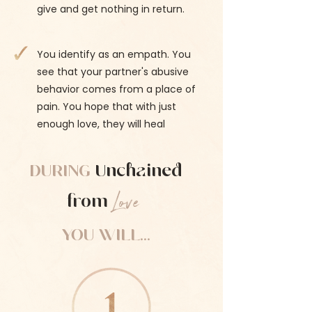
give and get nothing in return.
You identify as an empath. You
see that your partner's abusive
behavior comes from a place of
pain. You hope that with just
enough love, they will heal
DURING
Unchained
Love
from
YOU WILL...