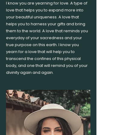
I know you are yearning for love. A type of
love that helps you to expand more into
your beautiful uniqueness. A love that
helps you to harness your gifts and bring
them to the world. A love that reminds you
everyday of your sacredness and your
true purpose on this earth. I know you
yearn for a love that will help you to
transcend the confines of this physical
body, and one that will remind you of your
divinity again and again.