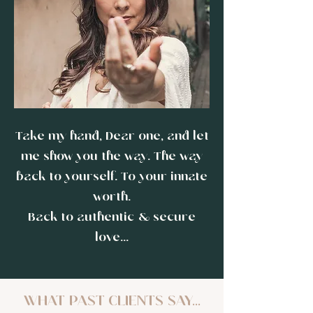
Take my hand, Dear one, and let
me show you the way. The way
back to yourself. To your innate
worth.
Back to authentic & secure
love...
WHAT PAST CLIENTS SAY...