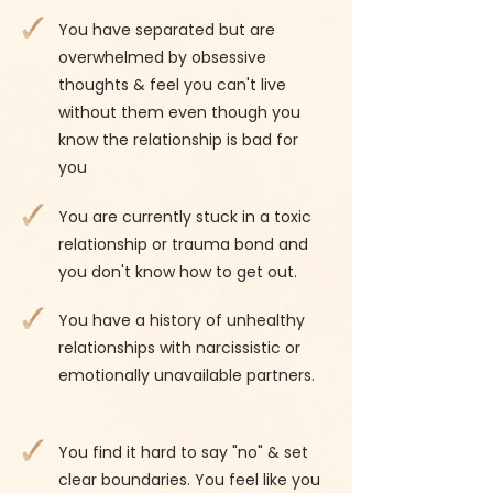
You have separated but are
overwhelmed by obsessive
thoughts & feel you can't live
without them even though you
know the relationship is bad for
you
You are currently stuck in a toxic
relationship or trauma bond and
you don't know how to get out.
You have a history of unhealthy
relationships with narcissistic or
emotionally unavailable partners.
You find it hard to say "no" & set
clear boundaries. You feel like you