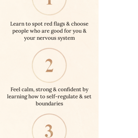
Learn to spot red flags & choose
people who are good for you &
your nervous system
Feel calm, strong & confident by
learning how to self-regulate & set
boundaries