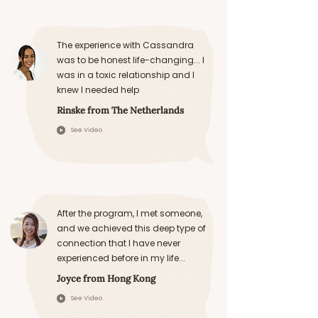
The experience with Cassandra
was to be honest life-changing... I
was in a toxic relationship and I
knew I needed help
Rinske from The Netherlands
See Video
After the program, I met someone,
and we achieved this deep type of
connection that I have never
experienced before in my life...
Joyce from Hong Kong
See Video